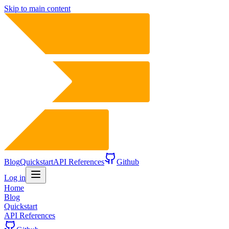
Skip to main content
Blog
Quickstart
API References
Github
Log in
Home
Blog
Quickstart
API References