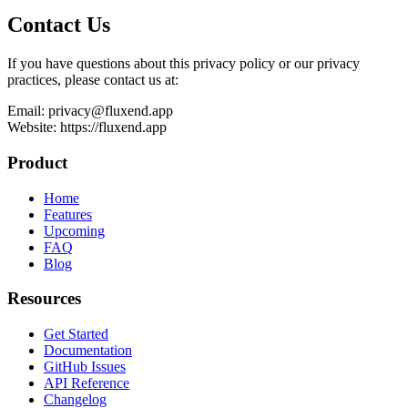
Contact Us
If you have questions about this privacy policy or our privacy
practices, please contact us at:
Email: privacy@fluxend.app
Website: https://fluxend.app
Product
Home
Features
Upcoming
FAQ
Blog
Resources
Get Started
Documentation
GitHub Issues
API Reference
Changelog