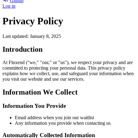
Github
Log in
Privacy Policy
Last updated: January 8, 2025
Introduction
At Fluxend ("we," "our," or "us"), we respect your privacy and are
committed to protecting your personal data. This privacy policy
explains how we collect, use, and safeguard your information when
you visit our website and use our services.
Information We Collect
Information You Provide
Email address when you join our waitlist
Any information you provide when contacting us
Automatically Collected Information