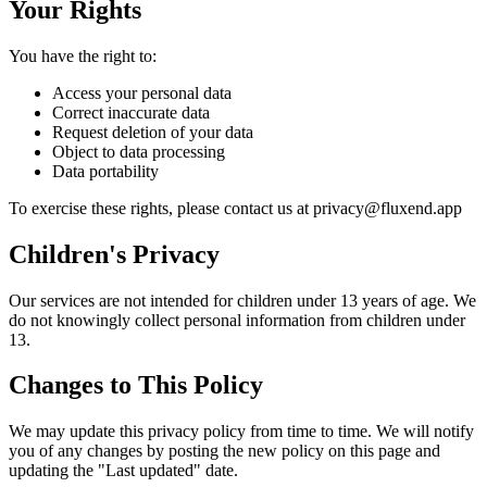
Your Rights
You have the right to:
Access your personal data
Correct inaccurate data
Request deletion of your data
Object to data processing
Data portability
To exercise these rights, please contact us at privacy@fluxend.app
Children's Privacy
Our services are not intended for children under 13 years of age. We
do not knowingly collect personal information from children under
13.
Changes to This Policy
We may update this privacy policy from time to time. We will notify
you of any changes by posting the new policy on this page and
updating the "Last updated" date.