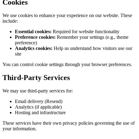
Cookies
We use cookies to enhance your experience on our website. These
include:
Essential cookies:
Required for website functionality
Preference cookies:
Remember your settings (e.g., theme
preference)
Analytics cookies:
Help us understand how visitors use our
site
You can control cookie settings through your browser preferences.
Third-Party Services
We may use third-party services for:
Email delivery (Resend)
Analytics (if applicable)
Hosting and infrastructure
These services have their own privacy policies governing the use of
your information.