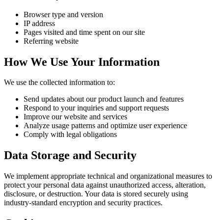
Browser type and version
IP address
Pages visited and time spent on our site
Referring website
How We Use Your Information
We use the collected information to:
Send updates about our product launch and features
Respond to your inquiries and support requests
Improve our website and services
Analyze usage patterns and optimize user experience
Comply with legal obligations
Data Storage and Security
We implement appropriate technical and organizational measures to
protect your personal data against unauthorized access, alteration,
disclosure, or destruction. Your data is stored securely using
industry-standard encryption and security practices.