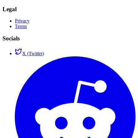
Legal
Privacy
Terms
Socials
X (Twitter)